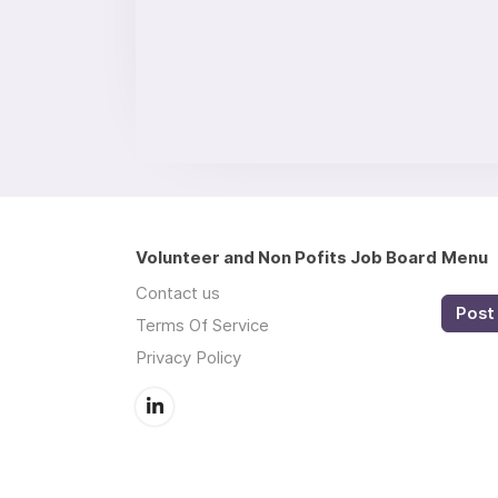
Volunteer and Non Pofits Job Board
Menu
Contact us
Post 
Terms Of Service
Privacy Policy