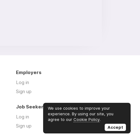
Employers
Log in
Sign up
Job Seekers
We use cookies to improve your
experience. By using our site, you
Log in
agree to our
Cookie Policy
.
Sign up
Accept