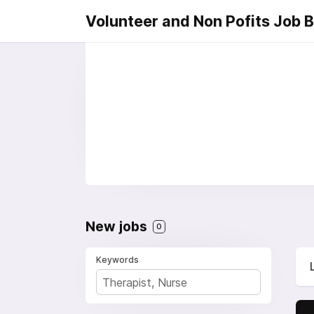
Volunteer and Non Pofits Job 
New jobs
0
Keywords