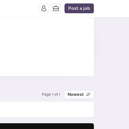
Post a job
Newest
Page 1 of 1