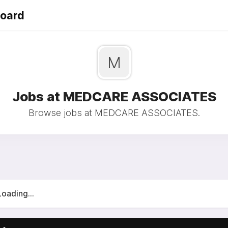
Board
M
Jobs at MEDCARE ASSOCIATES
Browse jobs at MEDCARE ASSOCIATES.
Loading...