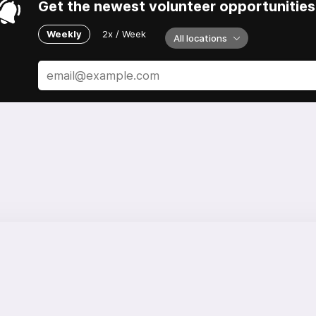
Get the newest volunteer opportunities 
Weekly
2x / Week
All locations