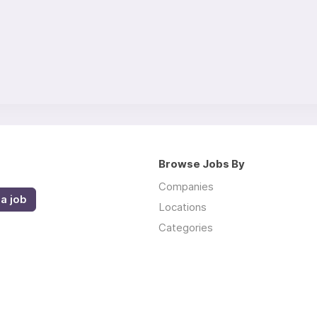
Browse Jobs By
Companies
a job
Locations
Categories