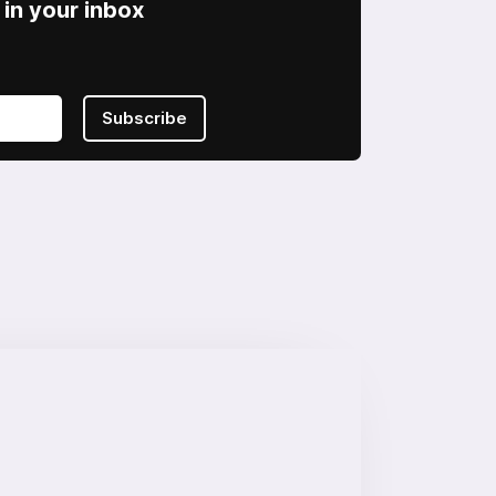
in your inbox
Subscribe