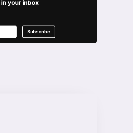
in your inbox
Subscribe