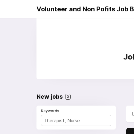
Volunteer and Non Pofits Job 
Jo
New jobs
0
Keywords