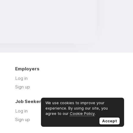
Employers
Log in
Sign up
Job Seekers
We use cookies to improve your
experience. By using our site, you
Log in
agree to our
Cookie Policy
.
Sign up
Accept