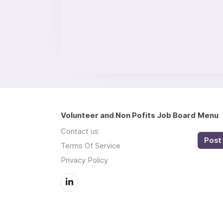
Volunteer and Non Pofits Job Board
Menu
Contact us
Post 
Terms Of Service
Privacy Policy