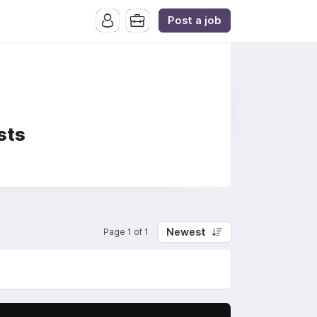
Post a job
sts
Newest
Page 1 of 1