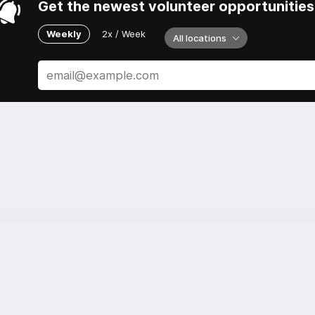
Get the newest volunteer opportunities 
Weekly
2x / Week
All locations