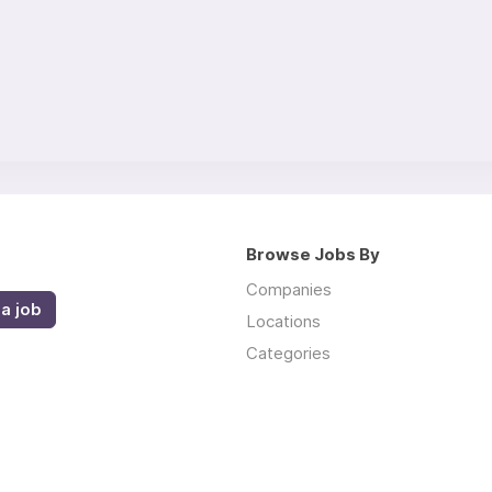
Browse Jobs By
Companies
a job
Locations
Categories