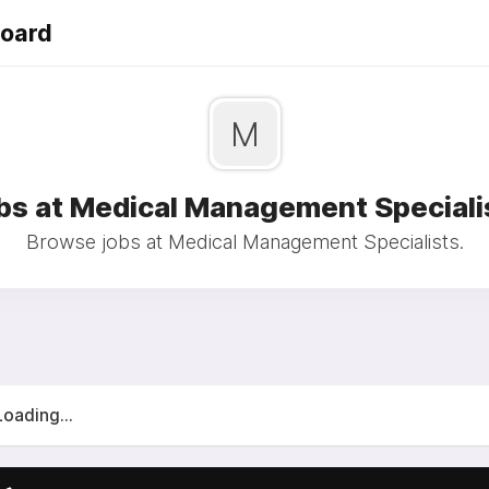
Board
M
bs at Medical Management Speciali
Browse jobs at Medical Management Specialists.
Loading...