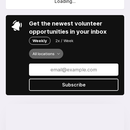
Loading...
Get the newest volunteer
opportunities in your inbox
Weekly
2x / Week
All locations
Subscribe