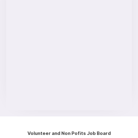
Volunteer and Non Pofits Job Board