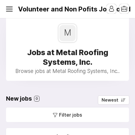
Volunteer and Non Pofits Job Board
M
Jobs at Metal Roofing
Systems, Inc.
Browse jobs at Metal Roofing Systems, Inc..
New jobs
0
Newest
Filter jobs