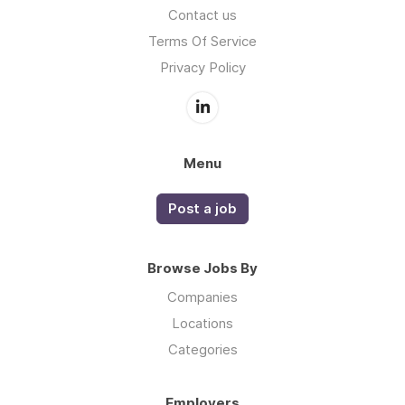
Contact us
Terms Of Service
Privacy Policy
Menu
Post a job
Browse Jobs By
Companies
Locations
Categories
Employers