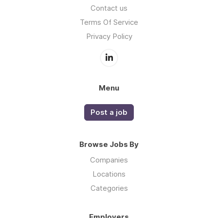
Contact us
Terms Of Service
Privacy Policy
Menu
Post a job
Browse Jobs By
Companies
Locations
Categories
Employers