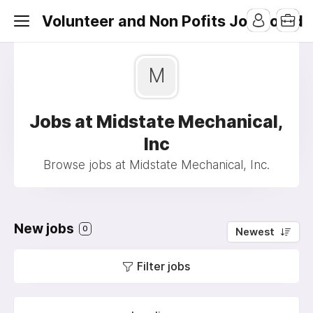
Volunteer and Non Pofits Job Board
M
Jobs at Midstate Mechanical,
Inc
Browse jobs at Midstate Mechanical, Inc.
New jobs
0
Newest
Filter jobs