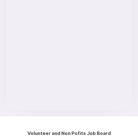
Volunteer and Non Pofits Job Board