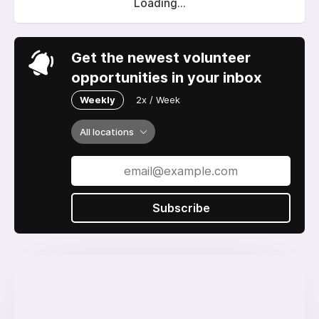
Loading...
Get the newest volunteer
opportunities in your inbox
Weekly
2x / Week
All locations
Subscribe