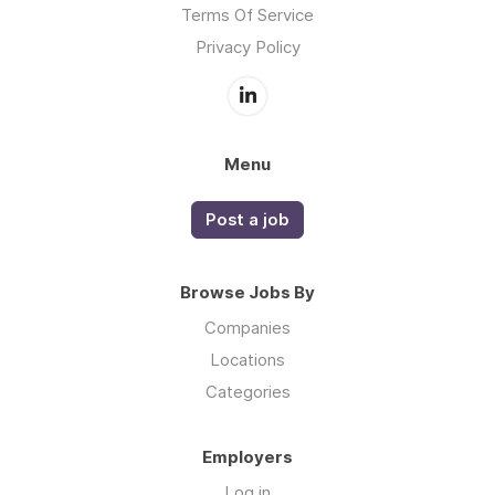
Terms Of Service
Privacy Policy
Menu
Post a job
Browse Jobs By
Companies
Locations
Categories
Employers
Log in