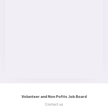
Volunteer and Non Pofits Job Board
Contact us