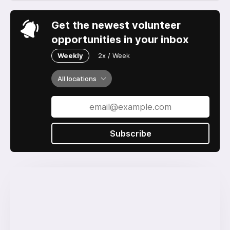
Get the newest volunteer
opportunities in your inbox
Weekly
2x / Week
All locations
Subscribe