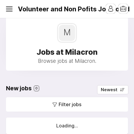
Volunteer and Non Pofits Job Board
M
Jobs at Milacron
Browse jobs at Milacron.
New jobs
0
Newest
Filter jobs
Loading...