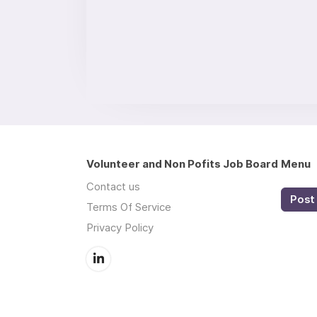
Volunteer and Non Pofits Job Board
Menu
Contact us
Post 
Terms Of Service
Privacy Policy