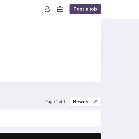
Post a job
Newest
Page 1 of 1