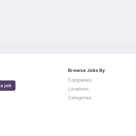
Browse Jobs By
Companies
a job
Locations
Categories