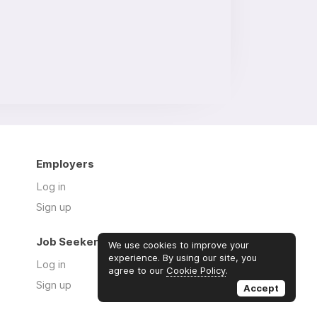
Employers
Log in
Sign up
Job Seekers
We use cookies to improve your
experience. By using our site, you
Log in
agree to our
Cookie Policy
.
Sign up
Accept