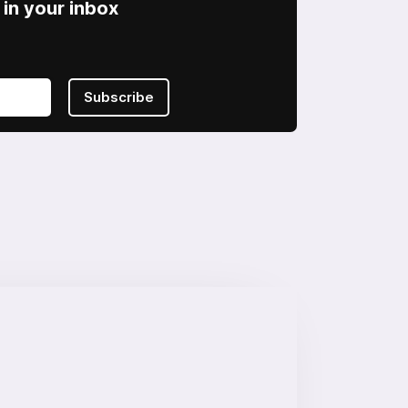
in your inbox
Subscribe