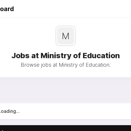
Board
M
Jobs at Ministry of Education
Browse jobs at Ministry of Education.
Loading...