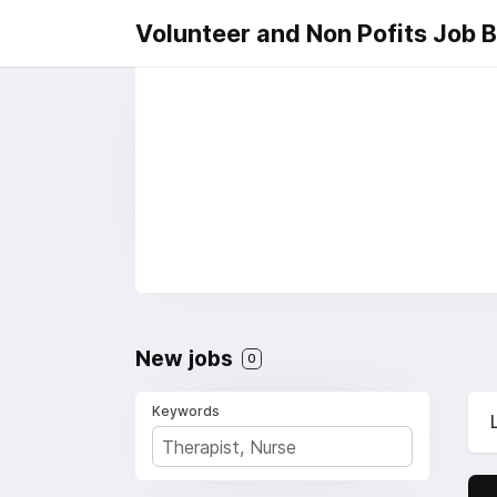
Volunteer and Non Pofits Job 
New jobs
0
Keywords