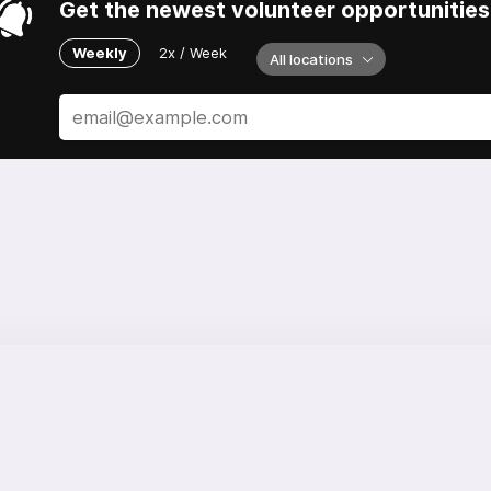
Get the newest volunteer opportunities 
Weekly
2x / Week
All locations