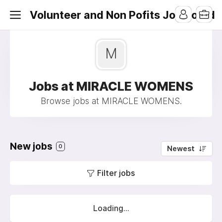
Volunteer and Non Pofits Job Board
M
Jobs at MIRACLE WOMENS
Browse jobs at MIRACLE WOMENS.
New jobs
0
Newest
Filter jobs
Loading...