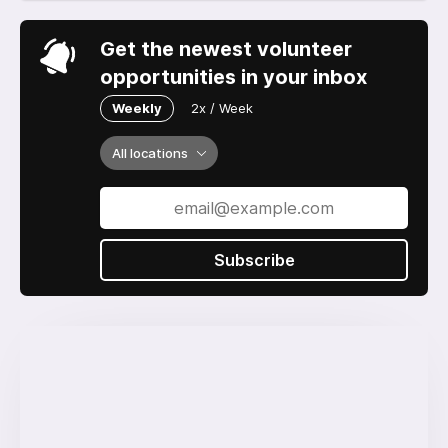
Get the newest volunteer
opportunities in your inbox
Weekly
2x / Week
All locations
Subscribe