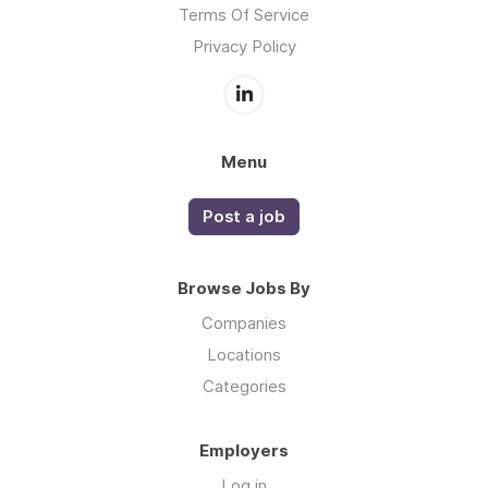
Terms Of Service
Privacy Policy
Menu
Post a job
Browse Jobs By
Companies
Locations
Categories
Employers
Log in