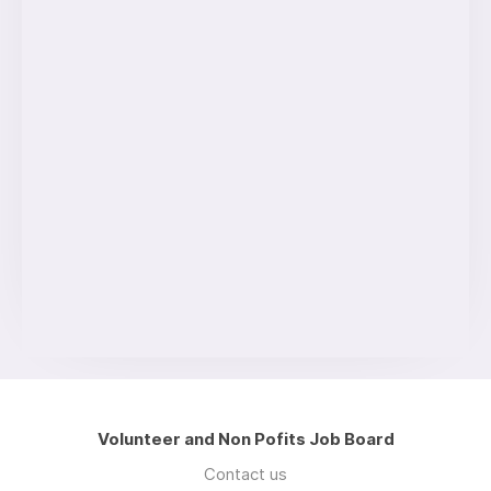
Volunteer and Non Pofits Job Board
Contact us