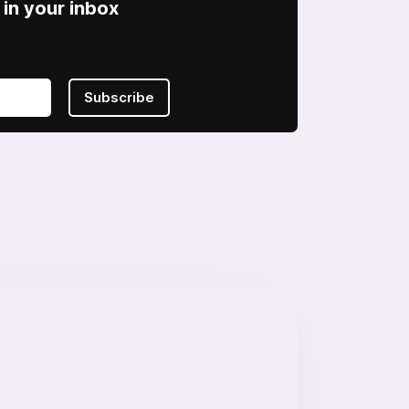
in your inbox
Subscribe