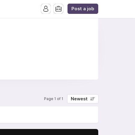
Post a job
Newest
Page 1 of 1