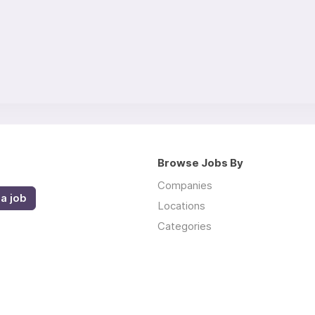
Browse Jobs By
Companies
a job
Locations
Categories