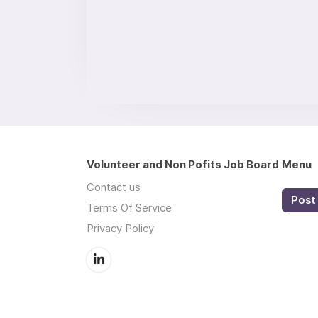
Volunteer and Non Pofits Job Board
Menu
Contact us
Post 
Terms Of Service
Privacy Policy