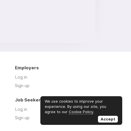
Employers
Log in
Sign up
Job Seekers
We use cookies to improve your
experience. By using our site, you
Log in
agree to our
Cookie Policy
.
Sign up
Accept