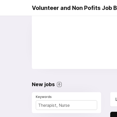
Volunteer and Non Pofits Job 
New jobs
0
Keywords