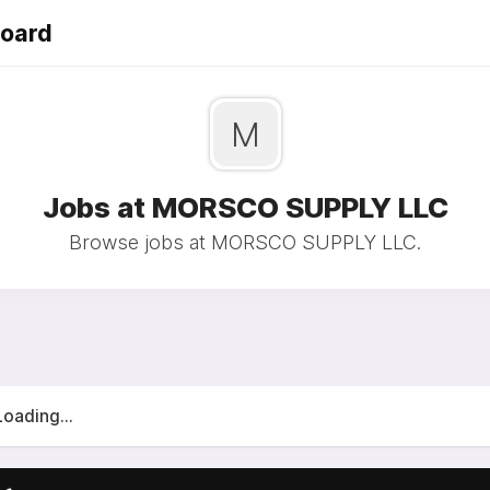
Board
M
Jobs at MORSCO SUPPLY LLC
Browse jobs at MORSCO SUPPLY LLC.
Loading...