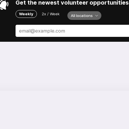
Get the newest volunteer opportunities 
Weekly
2x / Week
All locations