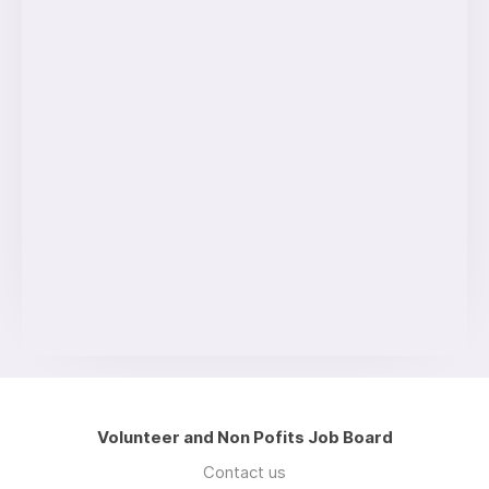
Volunteer and Non Pofits Job Board
Contact us