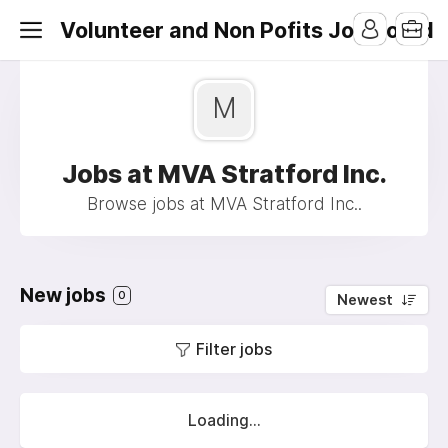
Volunteer and Non Pofits Job Board
M
Jobs at MVA Stratford Inc.
Browse jobs at MVA Stratford Inc..
New jobs
0
Newest
Filter jobs
Loading...