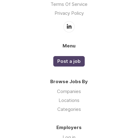
Terms Of Service
Privacy Policy
Menu
Post a job
Browse Jobs By
Companies
Locations
Categories
Employers
Log in