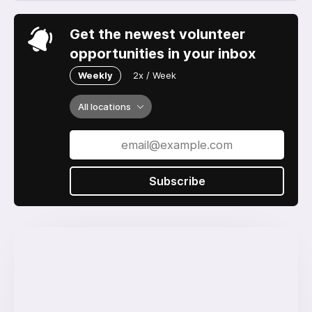
Get the newest volunteer
opportunities in your inbox
Weekly
2x / Week
All locations
Subscribe