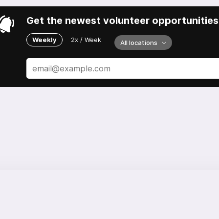
Get the newest volunteer opportunities 
Weekly
2x / Week
All locations