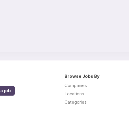
Browse Jobs By
Companies
a job
Locations
Categories