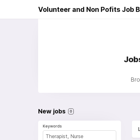
Volunteer and Non Pofits Job 
Job
Bro
New jobs
0
Keywords