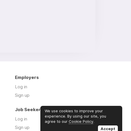
Employers
Log in
Sign up
Job Seekers
We use cookies to improve your
experience. By using our site, you
Log in
agree to our
Cookie Policy
.
Sign up
Accept