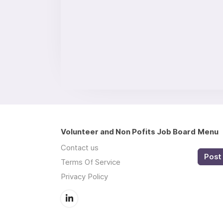
Volunteer and Non Pofits Job Board
Menu
Contact us
Post 
Terms Of Service
Privacy Policy