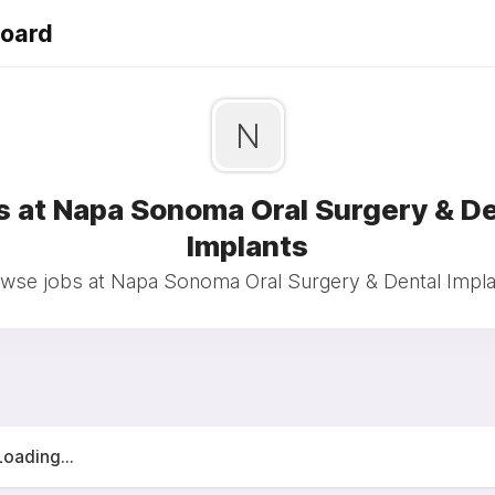
Board
N
s at Napa Sonoma Oral Surgery & De
Implants
wse jobs at Napa Sonoma Oral Surgery & Dental Impla
Loading...