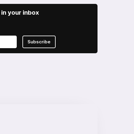
in your inbox
Subscribe