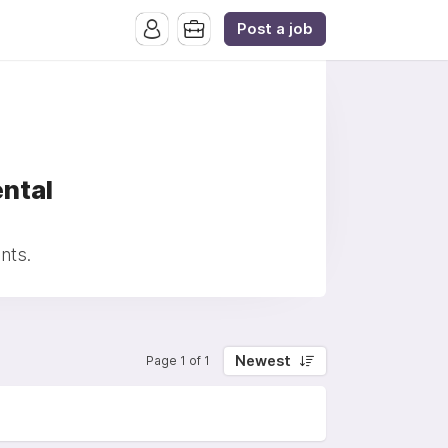
Post a job
ntal
nts.
Newest
Page 1 of 1