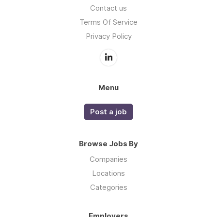
Contact us
Terms Of Service
Privacy Policy
Menu
Post a job
Browse Jobs By
Companies
Locations
Categories
Employers