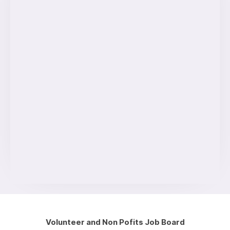
Volunteer and Non Pofits Job Board