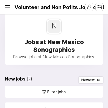
Volunteer and Non Pofits Job Board
N
Jobs at New Mexico
Sonographics
Browse jobs at New Mexico Sonographics.
New jobs
0
Newest
Filter jobs