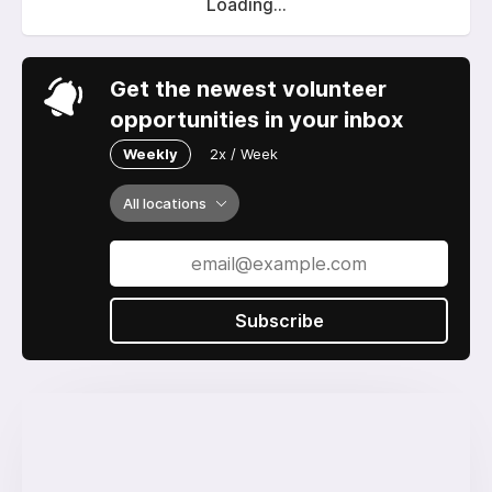
Loading...
Get the newest volunteer
opportunities in your inbox
Weekly
2x / Week
All locations
Subscribe