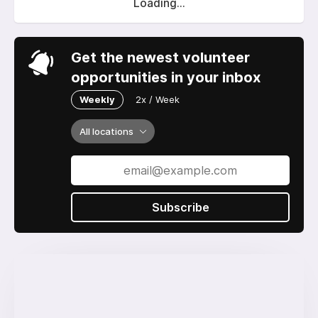
Loading...
Get the newest volunteer
opportunities in your inbox
Weekly
2x / Week
All locations
Subscribe