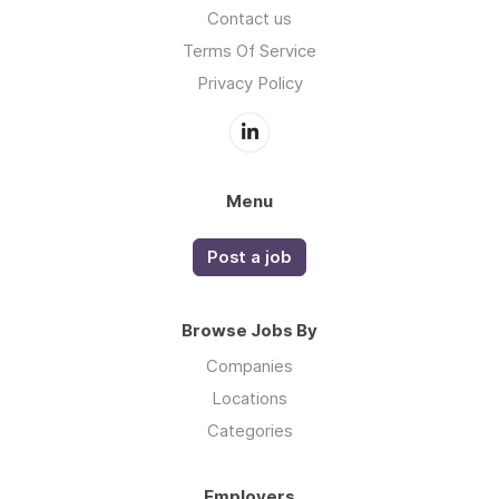
Contact us
Terms Of Service
Privacy Policy
Menu
Post a job
Browse Jobs By
Companies
Locations
Categories
Employers