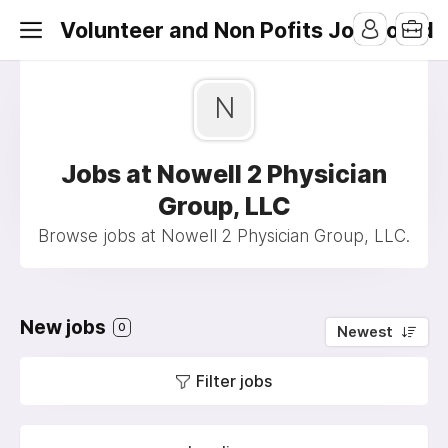
Volunteer and Non Pofits Job Board
N
Jobs at Nowell 2 Physician
Group, LLC
Browse jobs at Nowell 2 Physician Group, LLC.
New jobs
0
Newest
Filter jobs