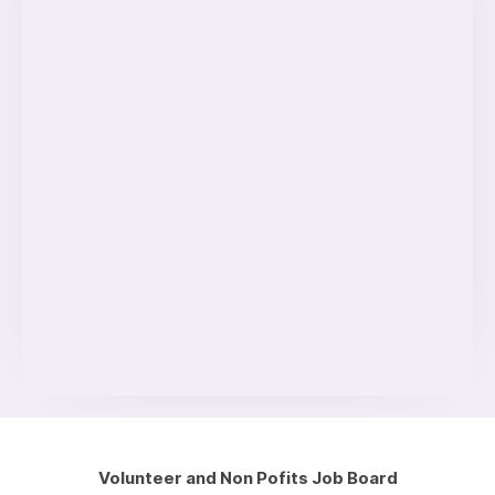
Volunteer and Non Pofits Job Board