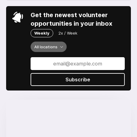
Get the newest volunteer
opportunities in your inbox
Weekly
2x / Week
All locations
Subscribe