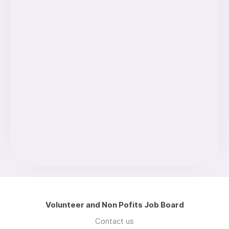
Volunteer and Non Pofits Job Board
Contact us