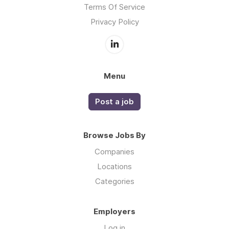
Terms Of Service
Privacy Policy
Menu
Post a job
Browse Jobs By
Companies
Locations
Categories
Employers
Log in