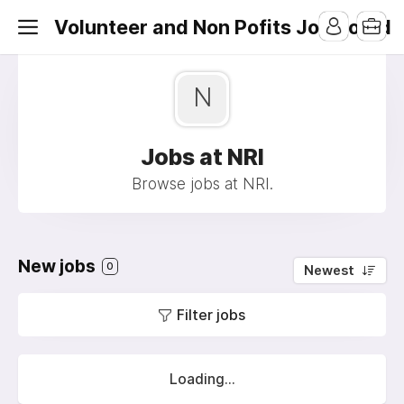
Volunteer and Non Pofits Job Board
N
Jobs at NRI
Browse jobs at NRI.
New jobs
0
Newest
Filter jobs
Loading...