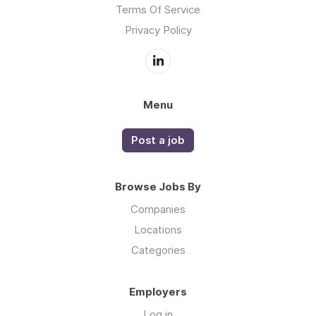
Terms Of Service
Privacy Policy
Menu
Post a job
Browse Jobs By
Companies
Locations
Categories
Employers
Log in