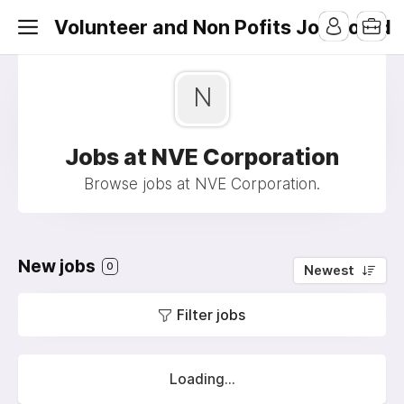
Volunteer and Non Pofits Job Board
N
Jobs at NVE Corporation
Browse jobs at NVE Corporation.
New jobs
0
Newest
Filter jobs
Loading...