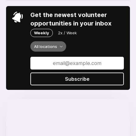
Get the newest volunteer
opportunities in your inbox
Weekly
2x / Week
All locations
Subscribe