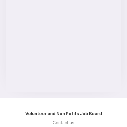
Volunteer and Non Pofits Job Board
Contact us