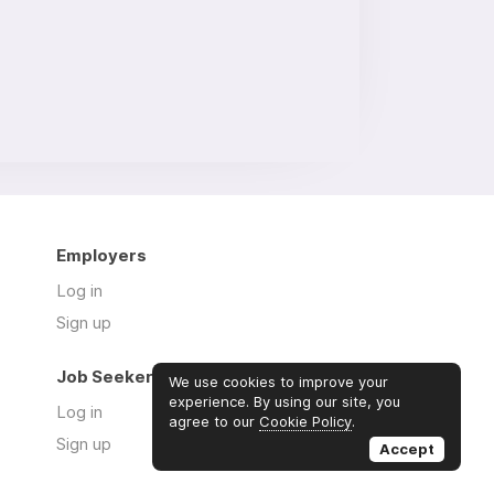
Employers
Log in
Sign up
Job Seekers
We use cookies to improve your
experience. By using our site, you
Log in
agree to our
Cookie Policy
.
Sign up
Accept