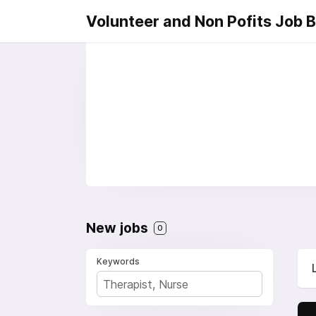
Volunteer and Non Pofits Job 
New jobs
0
Keywords