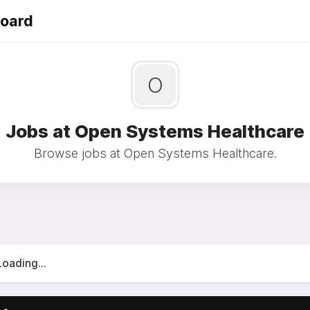
Board
O
Jobs at Open Systems Healthcare
Browse jobs at Open Systems Healthcare.
Loading...