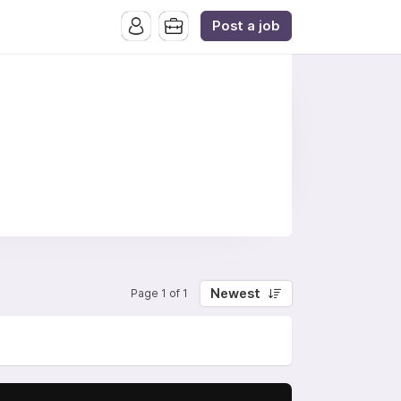
Post a job
Newest
Page 1 of 1