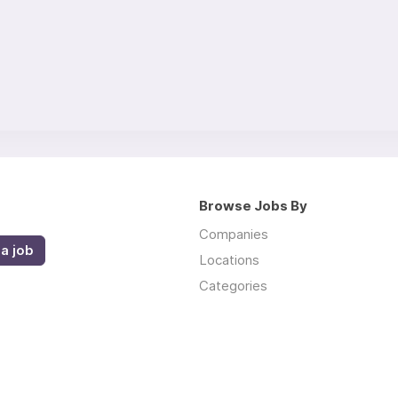
Browse Jobs By
Companies
a job
Locations
Categories