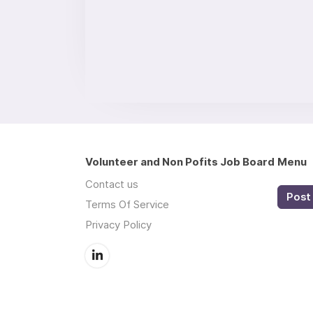
Volunteer and Non Pofits Job Board
Menu
Contact us
Post 
Terms Of Service
Privacy Policy