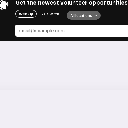
Get the newest volunteer opportunities 
Weekly
2x / Week
All locations