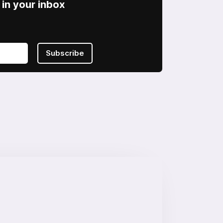
in your inbox
Subscribe