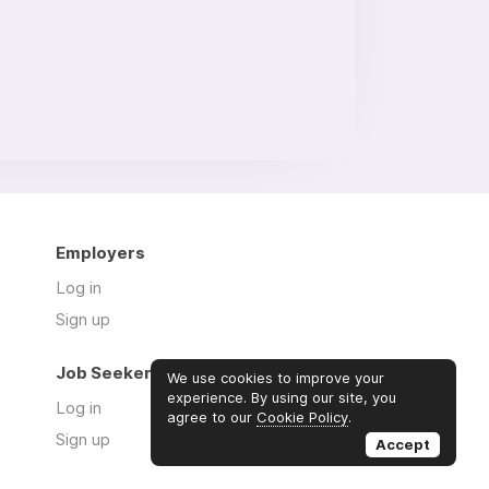
Employers
Log in
Sign up
Job Seekers
We use cookies to improve your
experience. By using our site, you
Log in
agree to our
Cookie Policy
.
Sign up
Accept