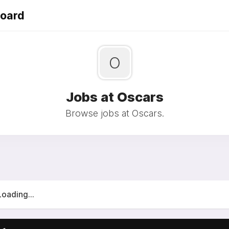
Board
O
Jobs at Oscars
Browse jobs at Oscars.
Loading...