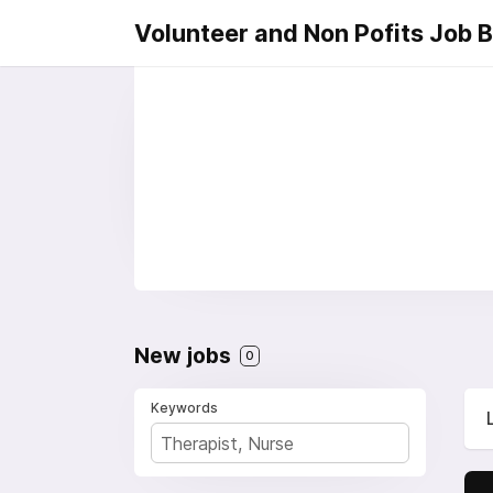
Volunteer and Non Pofits Job 
New jobs
0
Keywords