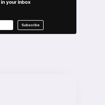
in your inbox
Subscribe