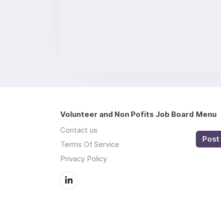
Volunteer and Non Pofits Job Board
Menu
Contact us
Post 
Terms Of Service
Privacy Policy