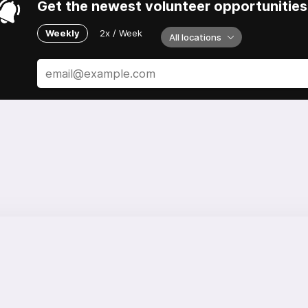
Get the newest volunteer opportunities 
Weekly
2x / Week
All locations