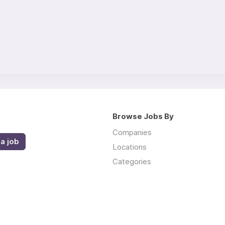
Browse Jobs By
Companies
a job
Locations
Categories