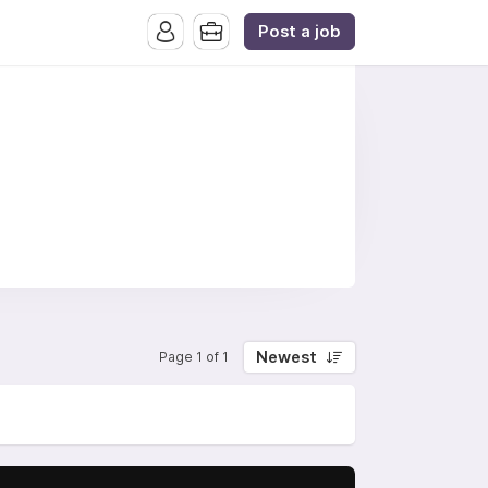
Post a job
Newest
Page 1 of 1