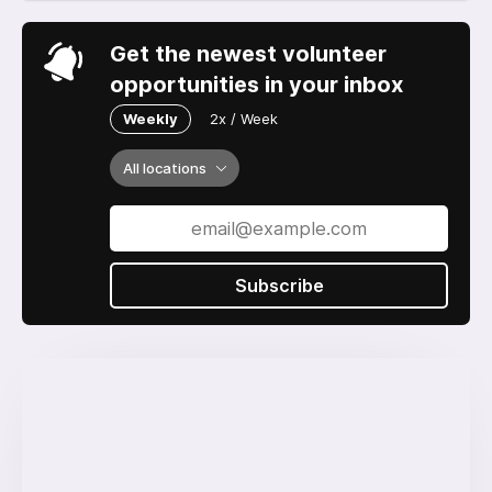
Get the newest volunteer
opportunities in your inbox
Weekly
2x / Week
All locations
Subscribe