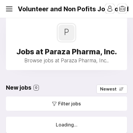
Volunteer and Non Pofits Job Board
P
Jobs at Paraza Pharma, Inc.
Browse jobs at Paraza Pharma, Inc..
New jobs
0
Newest
Filter jobs
Loading...