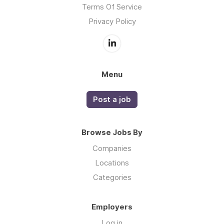
Terms Of Service
Privacy Policy
Menu
Post a job
Browse Jobs By
Companies
Locations
Categories
Employers
Log in