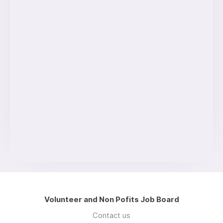
Volunteer and Non Pofits Job Board
Contact us