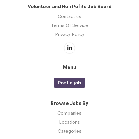
Volunteer and Non Pofits Job Board
Contact us
Terms Of Service
Privacy Policy
Menu
Post a job
Browse Jobs By
Companies
Locations
Categories