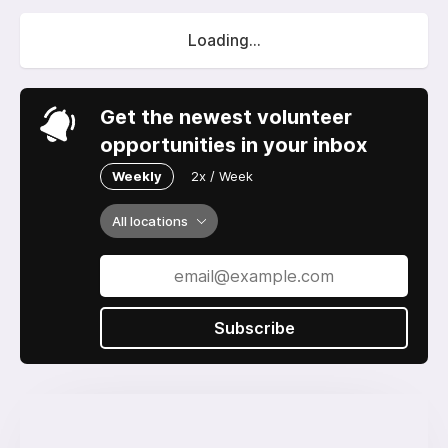
Loading...
Get the newest volunteer
opportunities in your inbox
Weekly
2x / Week
All locations
Subscribe