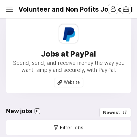
Volunteer and Non Pofits Job Board
Jobs at PayPal
Spend, send, and receive money the way you
want, simply and securely, with PayPal.
Website
New jobs
0
Newest
Filter jobs