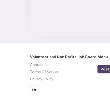
Volunteer and Non Pofits Job Board
Menu
Contact us
Post 
Terms Of Service
Privacy Policy