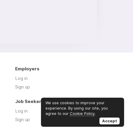
Employers
Log in
Sign up
Job Seekers
We use cookies to improve your
experience. By using our site, you
Log in
agree to our
Cookie Policy
.
Sign up
Accept