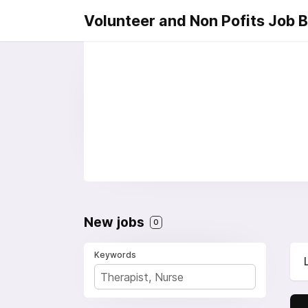
Volunteer and Non Pofits Job 
New jobs
0
Keywords