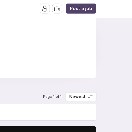
Post a job
Newest
Page 1 of 1