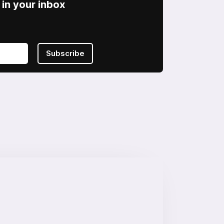
in your inbox
Subscribe