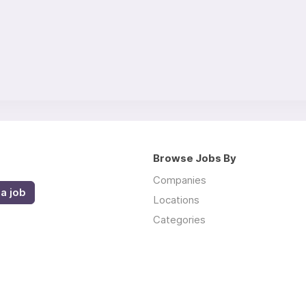
Browse Jobs By
Companies
a job
Locations
Categories