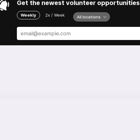
Get the newest volunteer opportunities 
Weekly
2x / Week
All locations