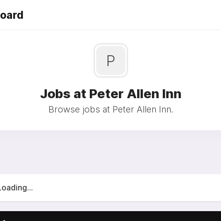
Board
P
Jobs at Peter Allen Inn
Browse jobs at Peter Allen Inn.
Loading...