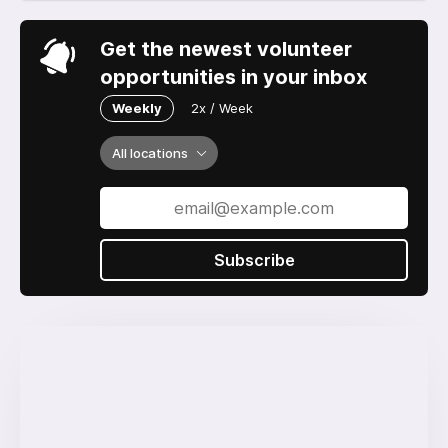
Get the newest volunteer
opportunities in your inbox
Weekly
2x / Week
All locations
Subscribe