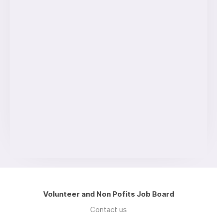
Volunteer and Non Pofits Job Board
Contact us