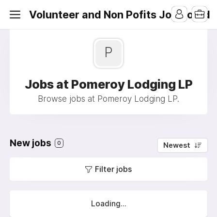
Volunteer and Non Pofits Job Board
P
Jobs at Pomeroy Lodging LP
Browse jobs at Pomeroy Lodging LP.
New jobs
0
Newest
Filter jobs
Loading...