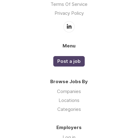
Terms Of Service
Privacy Policy
Menu
Post a job
Browse Jobs By
Companies
Locations
Categories
Employers
Log in