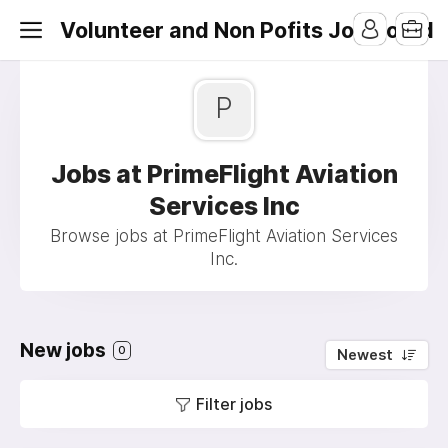
Volunteer and Non Pofits Job Board
P
Jobs at PrimeFlight Aviation
Services Inc
Browse jobs at PrimeFlight Aviation Services
Inc.
New jobs
0
Newest
Filter jobs