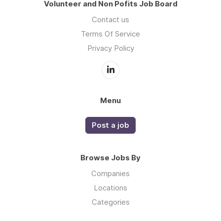
Volunteer and Non Pofits Job Board
Contact us
Terms Of Service
Privacy Policy
Menu
Post a job
Browse Jobs By
Companies
Locations
Categories