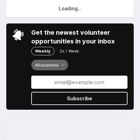
Loading...
Get the newest volunteer
opportunities in your inbox
Weekly
2x / Week
All locations
Subscribe