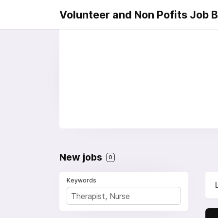
Volunteer and Non Pofits Job 
New jobs
0
Keywords