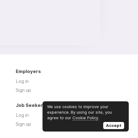
Employers
Log in
Sign up
Job Seekers
We use cookies to improve your
experience. By using our site, you
Log in
agree to our
Cookie Policy
.
Sign up
Accept