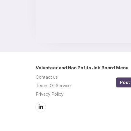
Volunteer and Non Pofits Job Board
Menu
Contact us
Post 
Terms Of Service
Privacy Policy