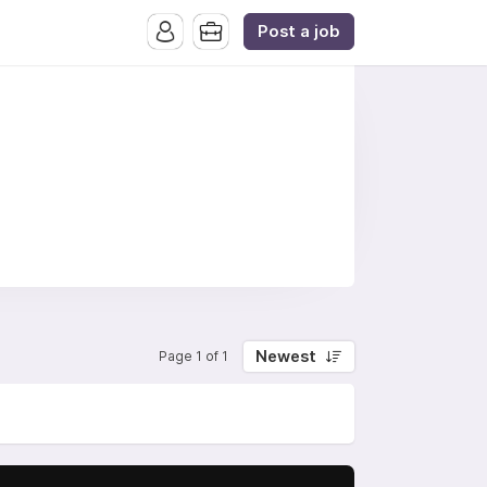
Post a job
Newest
Page 1 of 1