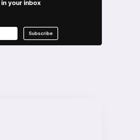
in your inbox
Subscribe