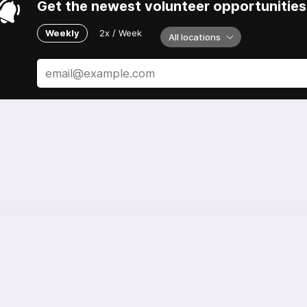
Get the newest volunteer opportunities 
Weekly
2x / Week
All locations