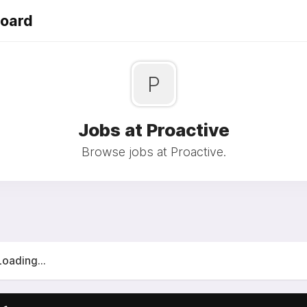
Board
P
Jobs at Proactive
Browse jobs at Proactive.
Loading...