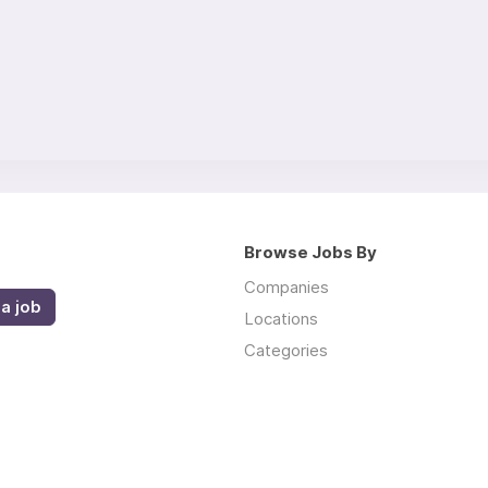
Browse Jobs By
Companies
a job
Locations
Categories