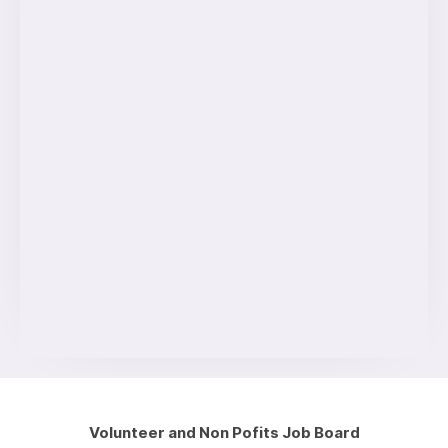
Volunteer and Non Pofits Job Board