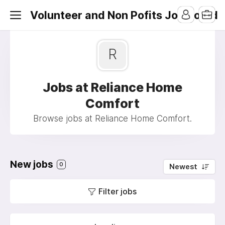
Volunteer and Non Pofits Job Board
R
Jobs at Reliance Home
Comfort
Browse jobs at Reliance Home Comfort.
New jobs
0
Newest
Filter jobs