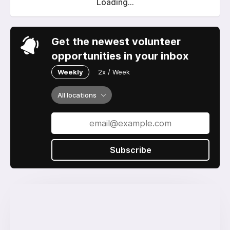
Loading...
Get the newest volunteer
opportunities in your inbox
Weekly
2x / Week
All locations
Subscribe