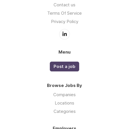
Contact us
Terms Of Service
Privacy Policy
Menu
Post a job
Browse Jobs By
Companies
Locations
Categories
Employers