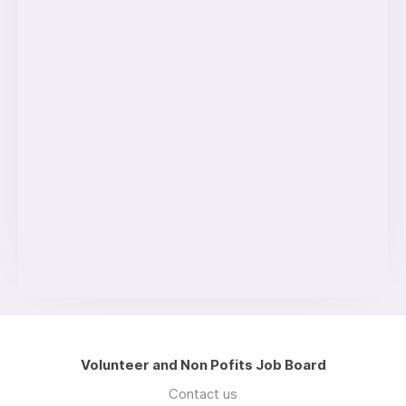
Volunteer and Non Pofits Job Board
Contact us