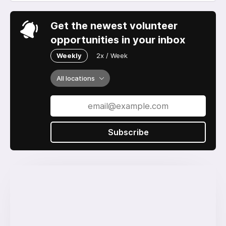
Get the newest volunteer
opportunities in your inbox
Weekly
2x / Week
All locations
Subscribe