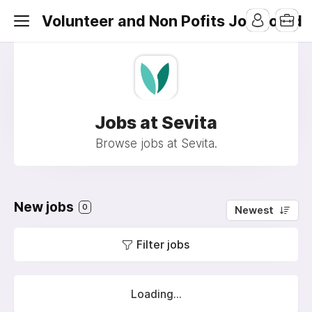
Volunteer and Non Pofits Job Board
Jobs at Sevita
Browse jobs at Sevita.
New jobs
0
Newest
Filter jobs
Loading...