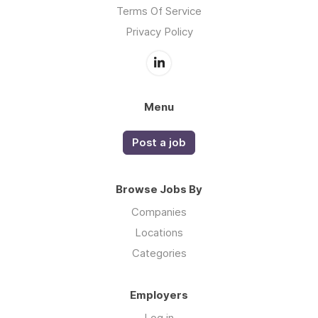
Terms Of Service
Privacy Policy
Menu
Post a job
Browse Jobs By
Companies
Locations
Categories
Employers
Log in