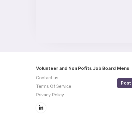
Volunteer and Non Pofits Job Board
Menu
Contact us
Post 
Terms Of Service
Privacy Policy