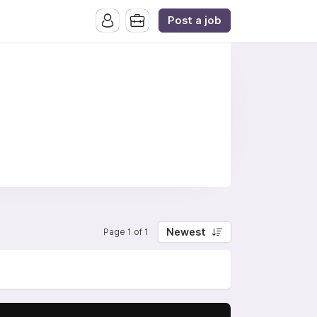
Post a job
Newest
Page 1 of 1