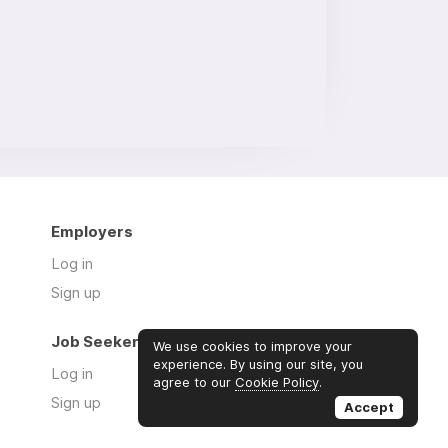
Employers
Log in
Sign up
Job Seekers
We use cookies to improve your
experience. By using our site, you
Log in
agree to our
Cookie Policy
.
Sign up
Accept