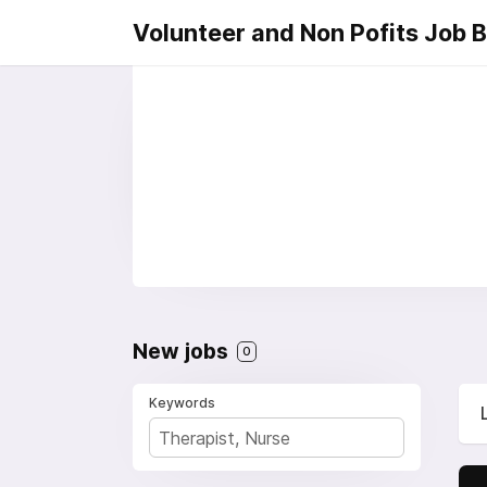
Volunteer and Non Pofits Job 
New jobs
0
Keywords