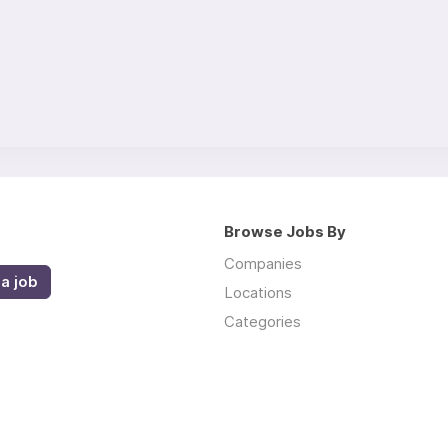
Browse Jobs By
Companies
a job
Locations
Categories