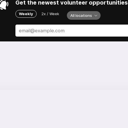
Get the newest volunteer opportunities 
Weekly
2x / Week
All locations