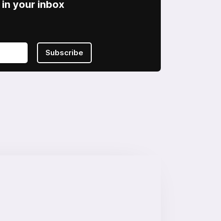
in your inbox
Subscribe