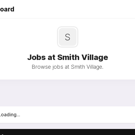
Board
S
Jobs at Smith Village
Browse jobs at Smith Village.
Loading...