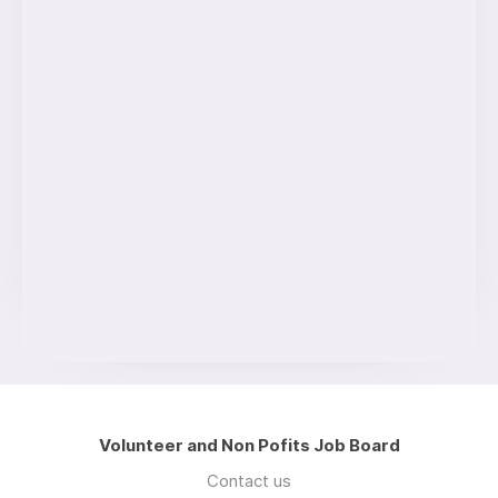
Volunteer and Non Pofits Job Board
Contact us