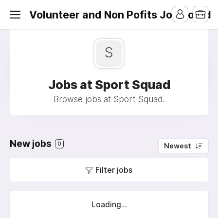
Volunteer and Non Pofits Job Board
S
Jobs at Sport Squad
Browse jobs at Sport Squad.
New jobs
0
Newest
Filter jobs
Loading...