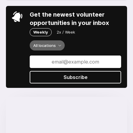
Get the newest volunteer
opportunities in your inbox
Weekly
2x / Week
All locations
Subscribe