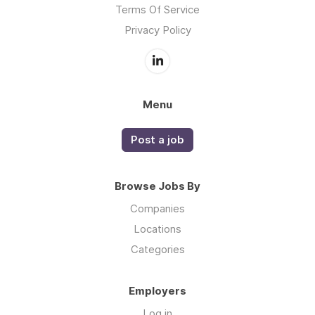
Terms Of Service
Privacy Policy
Menu
Post a job
Browse Jobs By
Companies
Locations
Categories
Employers
Log in