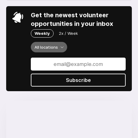
Get the newest volunteer
opportunities in your inbox
Weekly
2x / Week
All locations
Subscribe