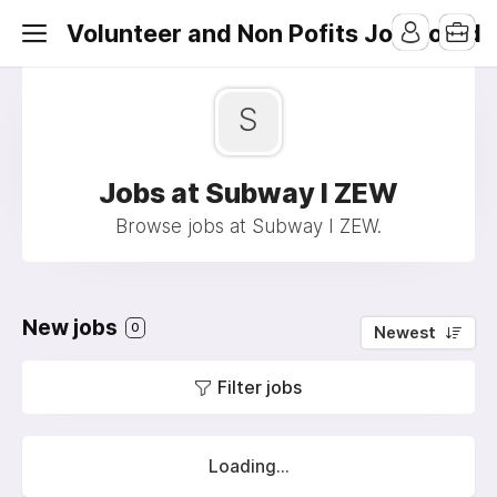
Volunteer and Non Pofits Job Board
S
Jobs at Subway I ZEW
Browse jobs at Subway I ZEW.
New jobs
0
Newest
Filter jobs
Loading...