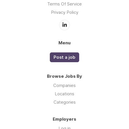
Terms Of Service
Privacy Policy
Menu
Post a job
Browse Jobs By
Companies
Locations
Categories
Employers
Log in