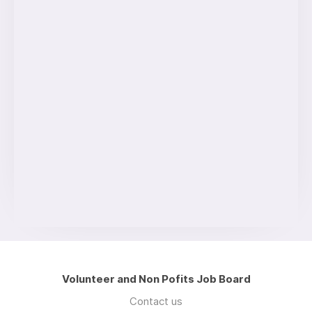
Volunteer and Non Pofits Job Board
Contact us