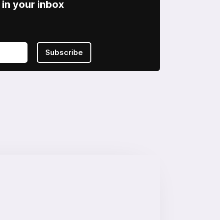
in your inbox
Subscribe