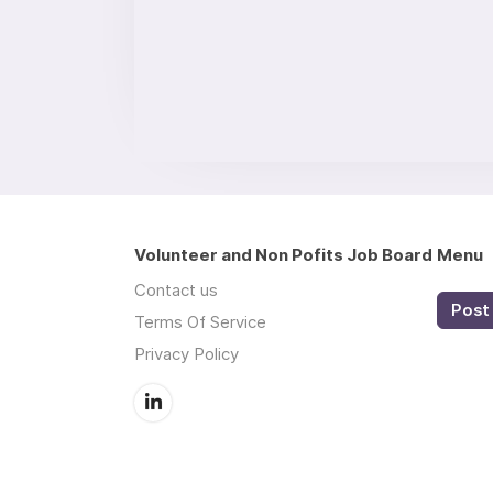
Volunteer and Non Pofits Job Board
Menu
Contact us
Post 
Terms Of Service
Privacy Policy