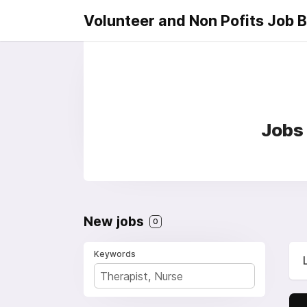
Volunteer and Non Pofits Job 
Jobs 
New jobs
0
Keywords