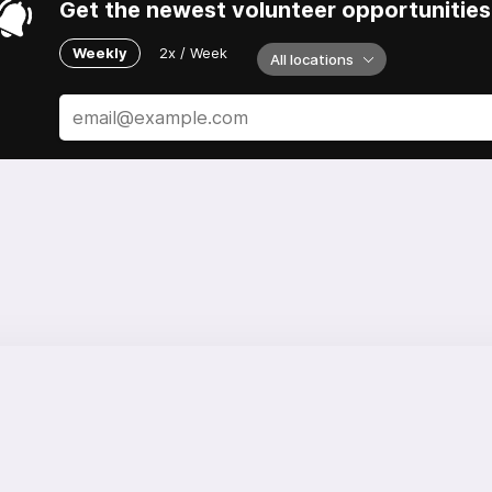
Get the newest volunteer opportunities 
Weekly
2x / Week
All locations