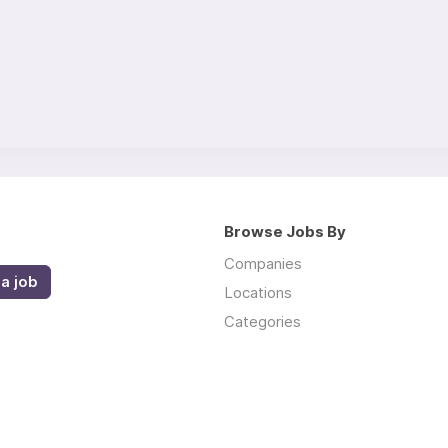
Browse Jobs By
Companies
a job
Locations
Categories