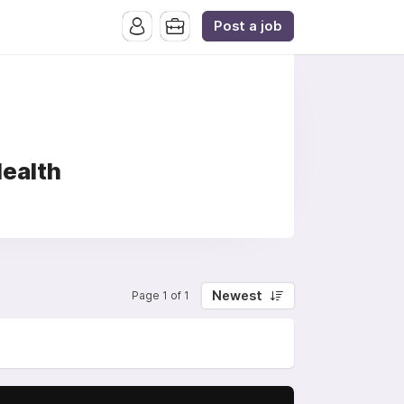
Post a job
Health
Newest
Page 1 of 1