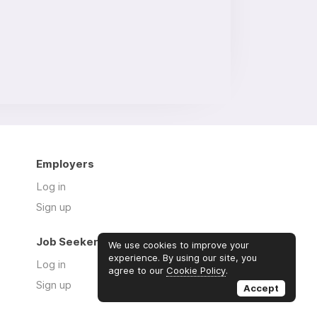
Employers
Log in
Sign up
Job Seekers
We use cookies to improve your
experience. By using our site, you
Log in
agree to our
Cookie Policy
.
Sign up
Accept