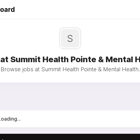
Board
S
at Summit Health Pointe & Mental 
Browse jobs at Summit Health Pointe & Mental Health.
Loading...