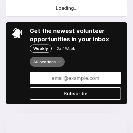
Loading...
Get the newest volunteer
opportunities in your inbox
Weekly
2x / Week
All locations
Subscribe