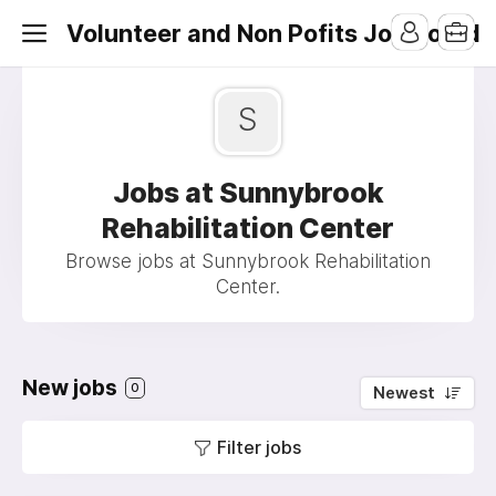
Volunteer and Non Pofits Job Board
S
Jobs at Sunnybrook
Rehabilitation Center
Browse jobs at Sunnybrook Rehabilitation
Center.
New jobs
0
Newest
Filter jobs