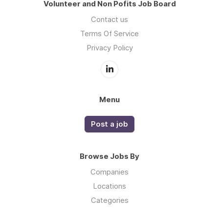
Volunteer and Non Pofits Job Board
Contact us
Terms Of Service
Privacy Policy
Menu
Post a job
Browse Jobs By
Companies
Locations
Categories