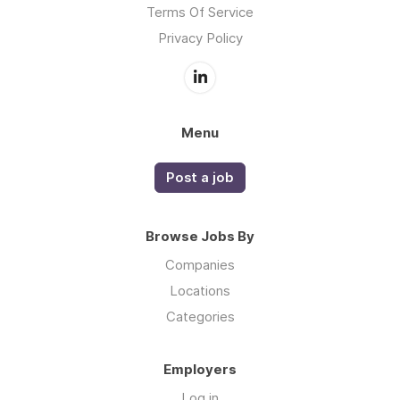
Terms Of Service
Privacy Policy
Menu
Post a job
Browse Jobs By
Companies
Locations
Categories
Employers
Log in