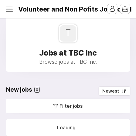
Volunteer and Non Pofits Job Board
T
Jobs at TBC Inc
Browse jobs at TBC Inc.
New jobs
0
Newest
Filter jobs
Loading...