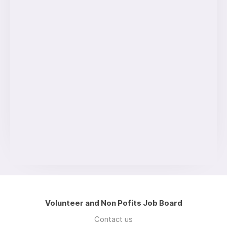
Volunteer and Non Pofits Job Board
Contact us