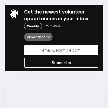
Get the newest volunteer
opportunities in your inbox
Weekly
2x / Week
All locations
Subscribe