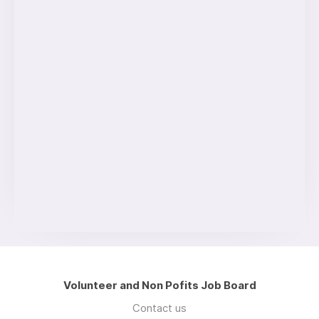
Volunteer and Non Pofits Job Board
Contact us