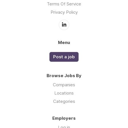
Terms Of Service
Privacy Policy
Menu
Post a job
Browse Jobs By
Companies
Locations
Categories
Employers
Log in