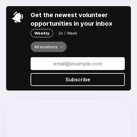
Get the newest volunteer
opportunities in your inbox
Weekly
2x / Week
All locations
Subscribe