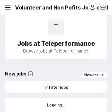
Volunteer and Non Pofits Job Board
T
Jobs at Teleperformance
Browse jobs at Teleperformance.
New jobs
0
Newest
Filter jobs
Loading...