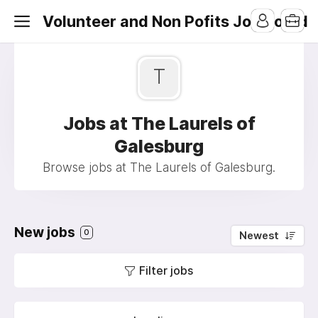
Volunteer and Non Pofits Job Board
T
Jobs at The Laurels of
Galesburg
Browse jobs at The Laurels of Galesburg.
New jobs
0
Newest
Filter jobs