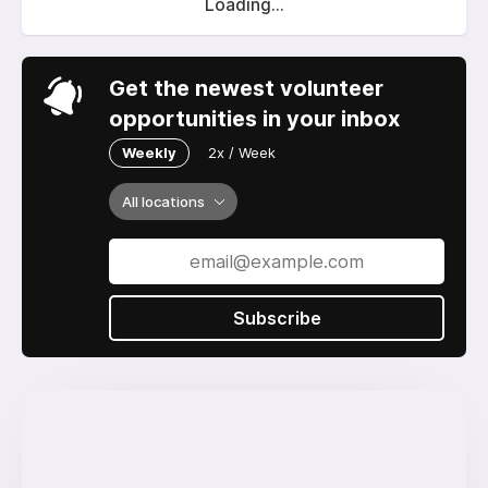
Loading...
Get the newest volunteer
opportunities in your inbox
Weekly
2x / Week
All locations
Subscribe