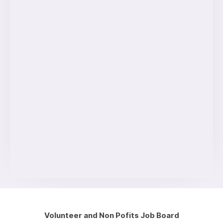
Volunteer and Non Pofits Job Board