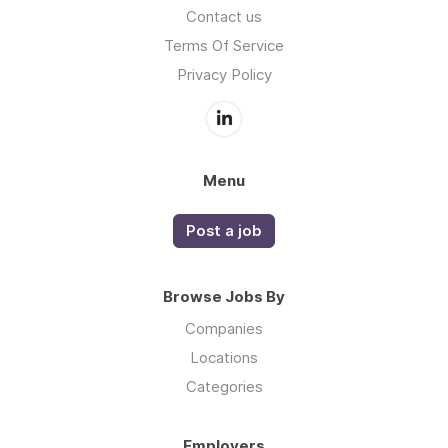
Contact us
Terms Of Service
Privacy Policy
Menu
Post a job
Browse Jobs By
Companies
Locations
Categories
Employers