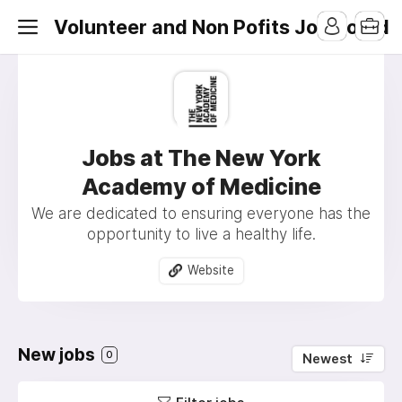
Volunteer and Non Pofits Job Board
Jobs at The New York
Academy of Medicine
We are dedicated to ensuring everyone has the
opportunity to live a healthy life.
Website
New jobs
0
Newest