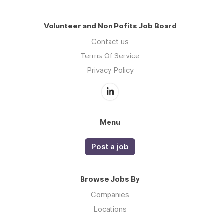
Volunteer and Non Pofits Job Board
Contact us
Terms Of Service
Privacy Policy
Menu
Post a job
Browse Jobs By
Companies
Locations