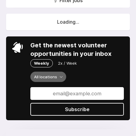
Filter jobs
Loading...
Get the newest volunteer
opportunities in your inbox
Weekly
2x / Week
All locations
Subscribe