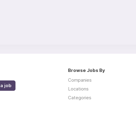
Browse Jobs By
Companies
a job
Locations
Categories