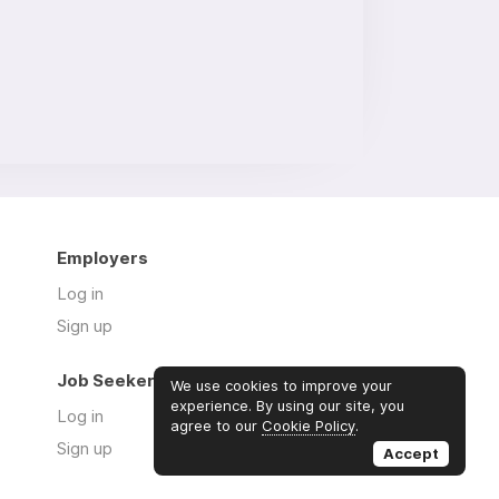
Employers
Log in
Sign up
Job Seekers
We use cookies to improve your
experience. By using our site, you
Log in
agree to our
Cookie Policy
.
Sign up
Accept