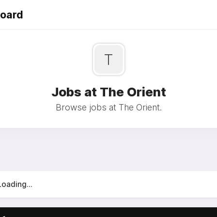
Board
T
Jobs at The Orient
Browse jobs at The Orient.
Loading...