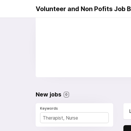
Volunteer and Non Pofits Job 
New jobs
0
Keywords