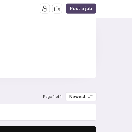
Post a job
Newest
Page 1 of 1