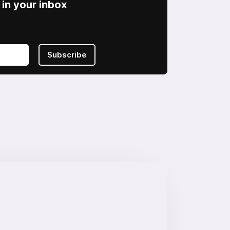
in your inbox
Subscribe