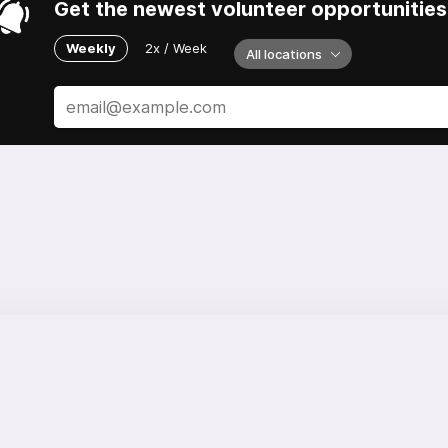
Get the newest volunteer opportunities 
Weekly
2x / Week
All locations