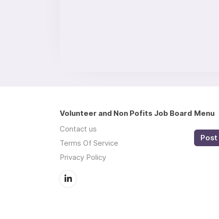
Volunteer and Non Pofits Job Board
Menu
Contact us
Post 
Terms Of Service
Privacy Policy