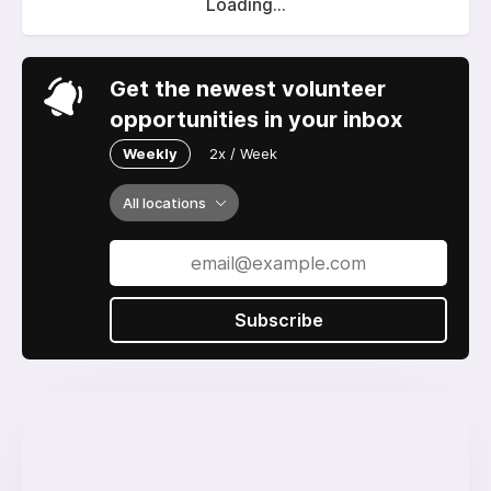
Loading...
Get the newest volunteer
opportunities in your inbox
Weekly
2x / Week
All locations
Subscribe