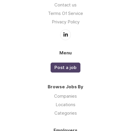
Contact us
Terms Of Service
Privacy Policy
Menu
Post a job
Browse Jobs By
Companies
Locations
Categories
Employers