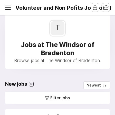
Volunteer and Non Pofits Job Board
T
Jobs at The Windsor of
Bradenton
Browse jobs at The Windsor of Bradenton.
New jobs
0
Newest
Filter jobs