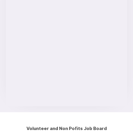
Volunteer and Non Pofits Job Board