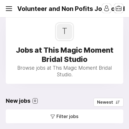
Volunteer and Non Pofits Job Board
T
Jobs at This Magic Moment
Bridal Studio
Browse jobs at This Magic Moment Bridal
Studio.
New jobs
0
Newest
Filter jobs