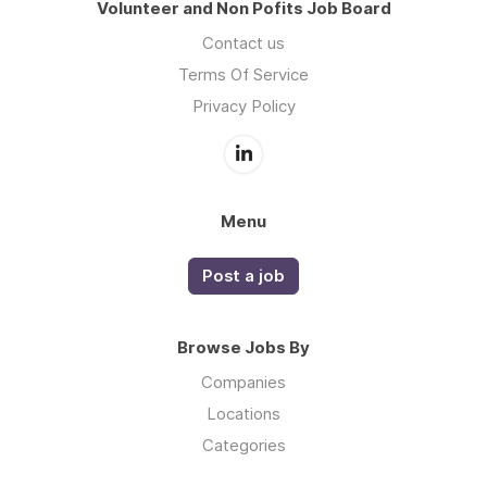
Volunteer and Non Pofits Job Board
Contact us
Terms Of Service
Privacy Policy
Menu
Post a job
Browse Jobs By
Companies
Locations
Categories