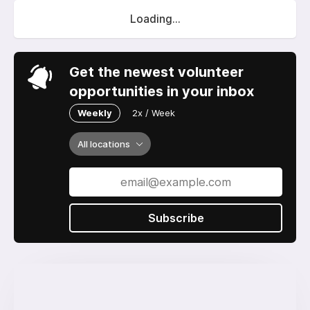
Loading...
Get the newest volunteer
opportunities in your inbox
Weekly
2x / Week
All locations
Subscribe