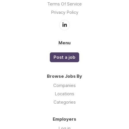
Terms Of Service
Privacy Policy
Menu
Post a job
Browse Jobs By
Companies
Locations
Categories
Employers
Log in