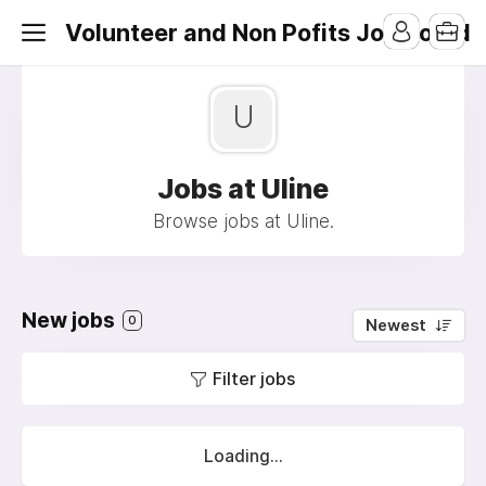
Volunteer and Non Pofits Job Board
U
Jobs at Uline
Browse jobs at Uline.
New jobs
0
Newest
Filter jobs
Loading...