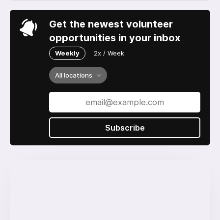
Get the newest volunteer
opportunities in your inbox
Weekly
2x / Week
All locations
Subscribe