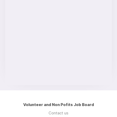
Volunteer and Non Pofits Job Board
Contact us