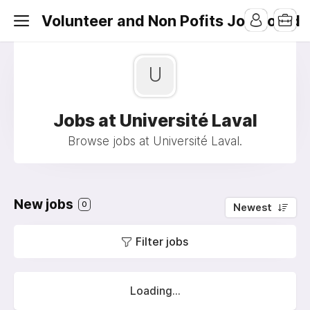
Volunteer and Non Pofits Job Board
U
Jobs at Université Laval
Browse jobs at Université Laval.
New jobs
0
Newest
Filter jobs
Loading...