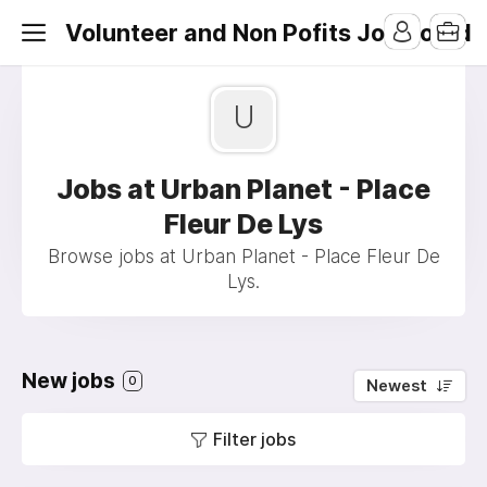
Volunteer and Non Pofits Job Board
U
Jobs at Urban Planet - Place
Fleur De Lys
Browse jobs at Urban Planet - Place Fleur De
Lys.
New jobs
0
Newest
Filter jobs