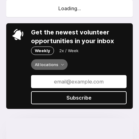
Loading...
Get the newest volunteer
opportunities in your inbox
Weekly
2x / Week
All locations
Subscribe