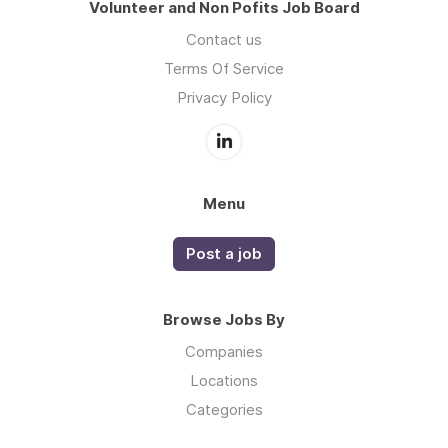
Volunteer and Non Pofits Job Board
Contact us
Terms Of Service
Privacy Policy
Menu
Post a job
Browse Jobs By
Companies
Locations
Categories