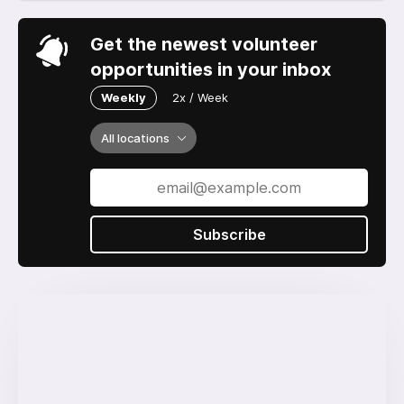
Get the newest volunteer
opportunities in your inbox
Weekly
2x / Week
All locations
Subscribe