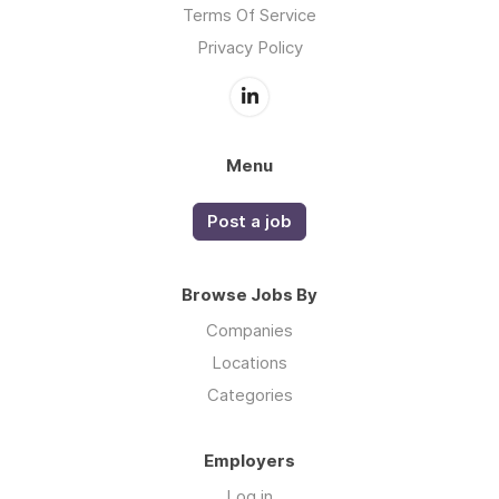
Terms Of Service
Privacy Policy
Menu
Post a job
Browse Jobs By
Companies
Locations
Categories
Employers
Log in