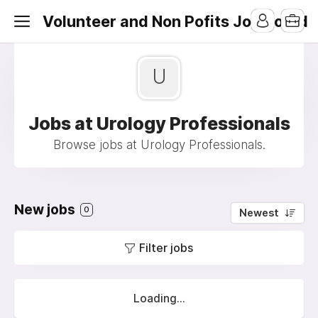
Volunteer and Non Pofits Job Board
U
Jobs at Urology Professionals
Browse jobs at Urology Professionals.
New jobs
0
Newest
Filter jobs
Loading...