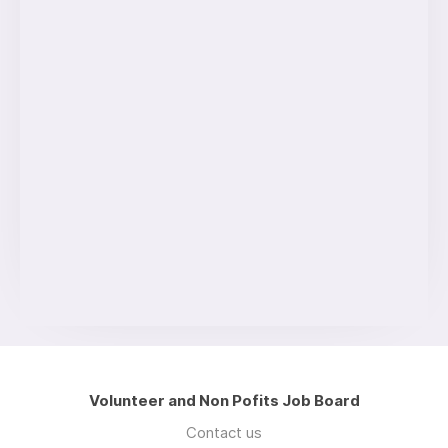
Volunteer and Non Pofits Job Board
Contact us