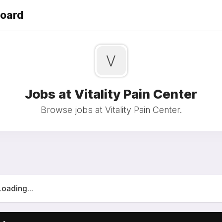
Board
V
Jobs at Vitality Pain Center
Browse jobs at Vitality Pain Center.
Loading...