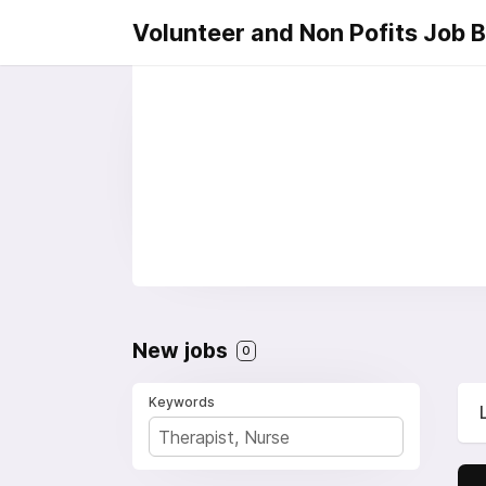
Volunteer and Non Pofits Job 
New jobs
0
Keywords