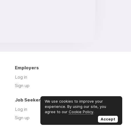
Employers
Log in
Sign up
Job Seekers
We use cookies to improve your
experience. By using our site, you
Log in
agree to our
Cookie Policy
.
Sign up
Accept