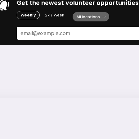
Get the newest volunteer opportunities 
Weekly
2x / Week
All locations