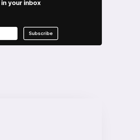
in your inbox
Subscribe