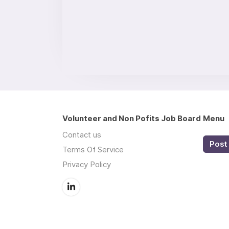
Volunteer and Non Pofits Job Board
Menu
Contact us
Post 
Terms Of Service
Privacy Policy