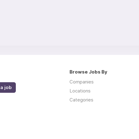
Browse Jobs By
Companies
a job
Locations
Categories