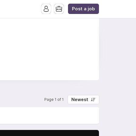
Post a job
Newest
Page 1 of 1