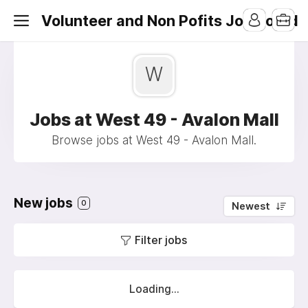
Volunteer and Non Pofits Job Board
W
Jobs at West 49 - Avalon Mall
Browse jobs at West 49 - Avalon Mall.
New jobs
0
Newest
Filter jobs
Loading...