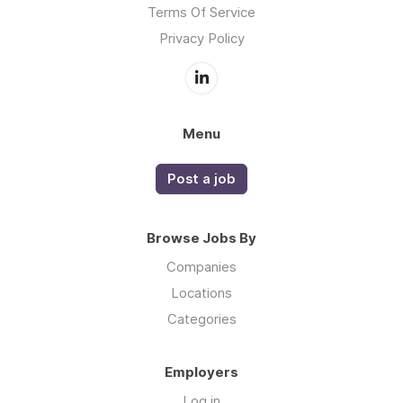
Terms Of Service
Privacy Policy
Menu
Post a job
Browse Jobs By
Companies
Locations
Categories
Employers
Log in