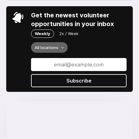
Get the newest volunteer
opportunities in your inbox
Weekly
2x / Week
All locations
Subscribe