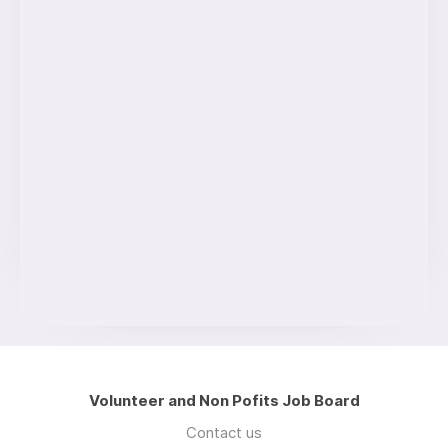
Volunteer and Non Pofits Job Board
Contact us