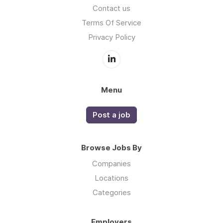
Contact us
Terms Of Service
Privacy Policy
Menu
Post a job
Browse Jobs By
Companies
Locations
Categories
Employers