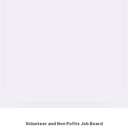
Volunteer and Non Pofits Job Board