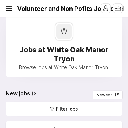
Volunteer and Non Pofits Job Board
W
Jobs at White Oak Manor
Tryon
Browse jobs at White Oak Manor Tryon.
New jobs
0
Newest
Filter jobs