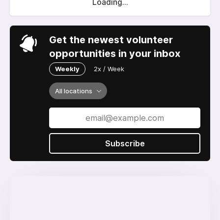
Loading...
Get the newest volunteer
opportunities in your inbox
Weekly
2x / Week
All locations
Subscribe