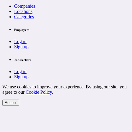
Companies
Locations
Categories
Employers
Log in
Sign up
Job Seekers
Log in
Sign up
We use cookies to improve your experience. By using our site, you
agree to our
Cookie Policy
.
Accept