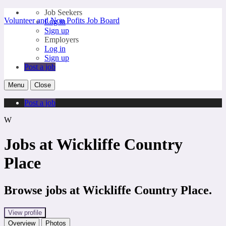
Job Seekers
Volunteer and Non Pofits Job Board
Log in
Sign up
Employers
Log in
Sign up
Post a job
Menu
Close
Post a job
W
Jobs at Wickliffe Country
Place
Browse jobs at Wickliffe Country Place.
View profile
Overview
Photos