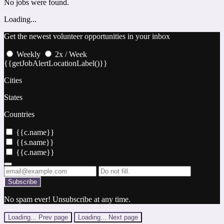
No jobs were found.
Loading...
Get the newest volunteer opportunities in your inbox
Weekly
2x / Week
{{getJobAlertLocationLabel()}}
Cities
States
Countries
{{c.name}}
{{s.name}}
{{c.name}}
Subscribe
No spam ever! Unsubscribe at any time.
Loading...
Prev page
Loading...
Next page