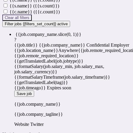
{{s.name}} ({{s.count}})
{{c.name}} ({{c.count}})
Clear all filters
Filter jobs
{{filters_set_count}} active
{{job.company_name.slice(0, 1)}}
?
{{job.title}}
{{job.company_name}}
Confidential Employer
{{job.location_name}}
Anywhere
{{job.remote_required_locat
{{job.remote_required_location}}
{{getTranslatedLabel(job.jobtype)}}
{{formatSalary(job.salary_min, job.salary_max,
job.salary_currency)}}
{{formatSalaryTimeframe(job.salary_timeframe)}}
{{getTranslatedLabel(tag)}}
{{job.timeago}}
Expires soon
Save job
{{job.company_name}}
{{job.company_tagline}}
Website
Twitter