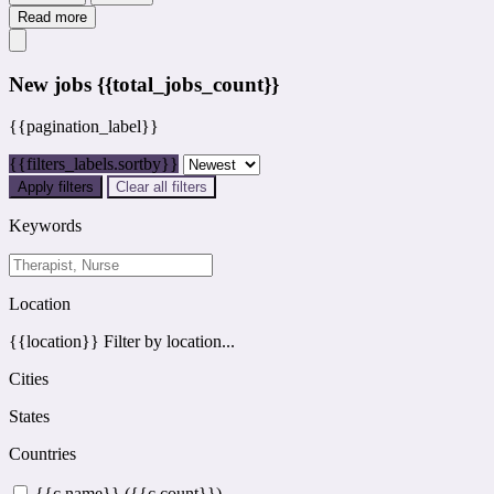
Read more
New jobs
{{total_jobs_count}}
{{pagination_label}}
{{filters_labels.sortby}}
Apply filters
Clear all filters
Keywords
Location
{{location}}
Filter by location...
Cities
States
Countries
{{c.name}} ({{c.count}})