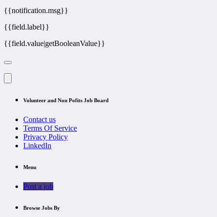
{{notification.msg}}
{{field.label}}
{{field.value|getBooleanValue}}
Volunteer and Non Pofits Job Board
Contact us
Terms Of Service
Privacy Policy
LinkedIn
Menu
Post a job
Browse Jobs By