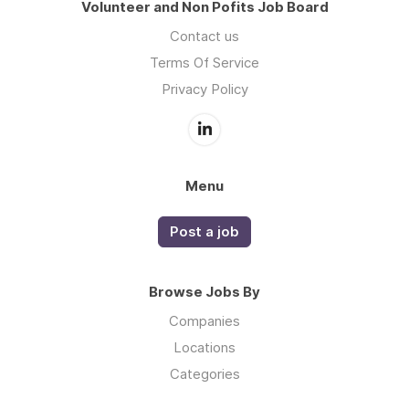
Volunteer and Non Pofits Job Board
Contact us
Terms Of Service
Privacy Policy
Menu
Post a job
Browse Jobs By
Companies
Locations
Categories