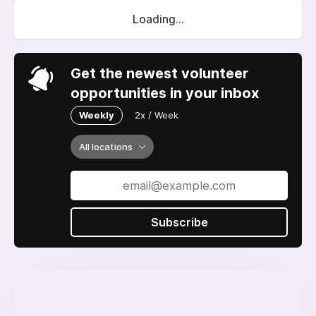
Loading...
Get the newest volunteer
opportunities in your inbox
Weekly
2x / Week
All locations
Subscribe