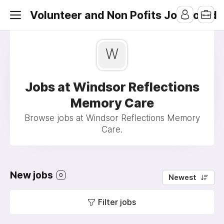
Volunteer and Non Pofits Job Board
W
Jobs at Windsor Reflections
Memory Care
Browse jobs at Windsor Reflections Memory
Care.
New jobs
0
Newest
Filter jobs