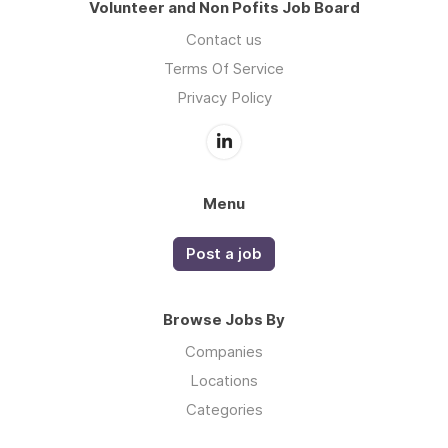
Volunteer and Non Pofits Job Board
Contact us
Terms Of Service
Privacy Policy
Menu
Post a job
Browse Jobs By
Companies
Locations
Categories