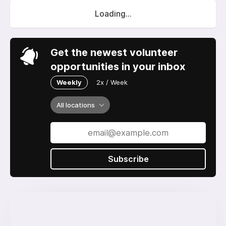
Loading...
Get the newest volunteer
opportunities in your inbox
Weekly
2x / Week
All locations
Subscribe