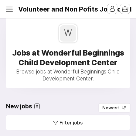
Volunteer and Non Pofits Job Board
W
Jobs at Wonderful Beginnings
Child Development Center
Browse jobs at Wonderful Beginnings Child
Development Center.
New jobs
0
Newest
Filter jobs