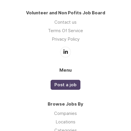
Volunteer and Non Pofits Job Board
Contact us
Terms Of Service
Privacy Policy
Menu
Post a job
Browse Jobs By
Companies
Locations
Categories