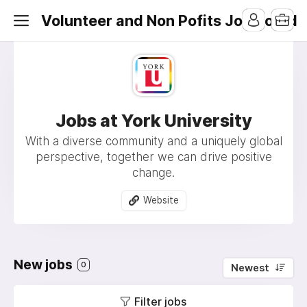
Volunteer and Non Pofits Job Board
Jobs at York University
With a diverse community and a uniquely global
perspective, together we can drive positive
change.
Website
New jobs
0
Newest
Filter jobs