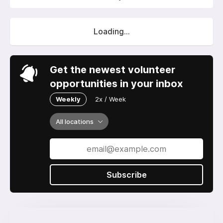
Loading...
Get the newest volunteer
opportunities in your inbox
Weekly
2x / Week
All locations
Subscribe