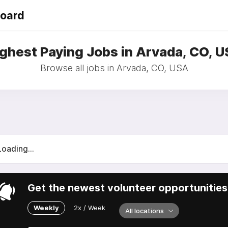
Board
ghest Paying Jobs in Arvada, CO, 
Browse all jobs in Arvada, CO, USA
Loading...
Get the newest volunteer opportunities 
Weekly
2x / Week
All locations