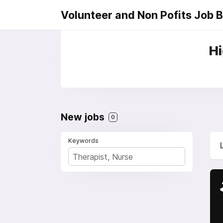
Volunteer and Non Pofits Job 
Hi
New jobs
0
Keywords