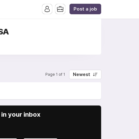
Post a job
USA
Newest
Page 1 of 1
in your inbox