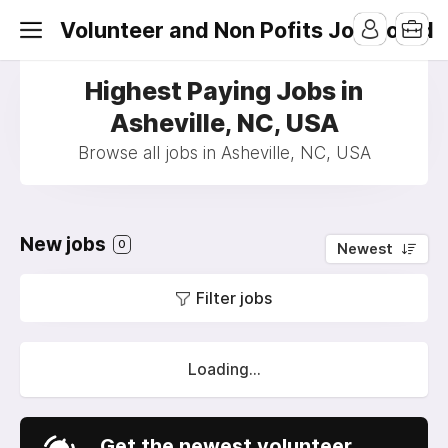
Volunteer and Non Pofits Job Board
Highest Paying Jobs in
Asheville, NC, USA
Browse all jobs in Asheville, NC, USA
New jobs
0
Newest
Filter jobs
Loading...
Get the newest volunteer