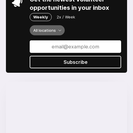
opportunities in your inbox
Weekly
2x / Week
All locations
Subscribe