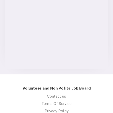
Volunteer and Non Pofits Job Board
Contact us
Terms Of Service
Privacy Policy