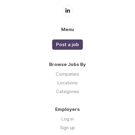
Menu
Post a job
Browse Jobs By
Companies
Locations
Categories
Employers
Log in
Sign up