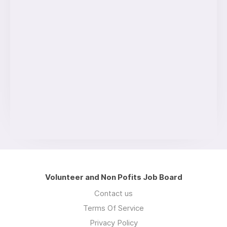
Volunteer and Non Pofits Job Board
Contact us
Terms Of Service
Privacy Policy