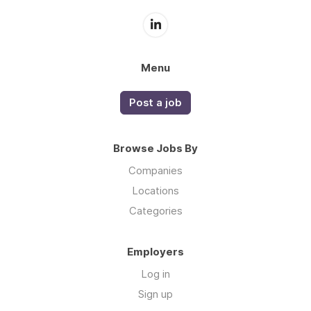
Menu
Post a job
Browse Jobs By
Companies
Locations
Categories
Employers
Log in
Sign up