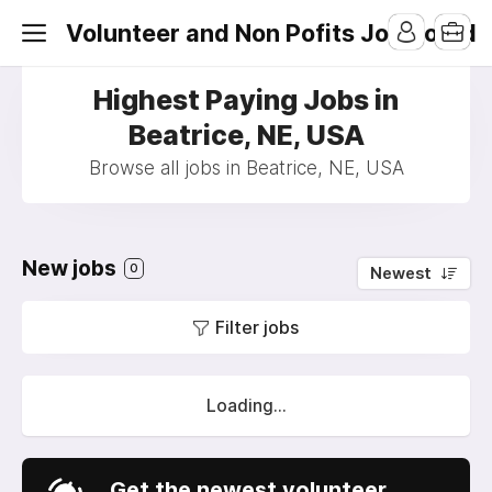
Volunteer and Non Pofits Job Board
Highest Paying Jobs in
Beatrice, NE, USA
Browse all jobs in Beatrice, NE, USA
New jobs
0
Newest
Filter jobs
Loading...
Get the newest volunteer