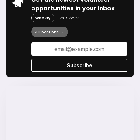
opportunities in your inbox
Weekly
2x / Week
All locations
Subscribe